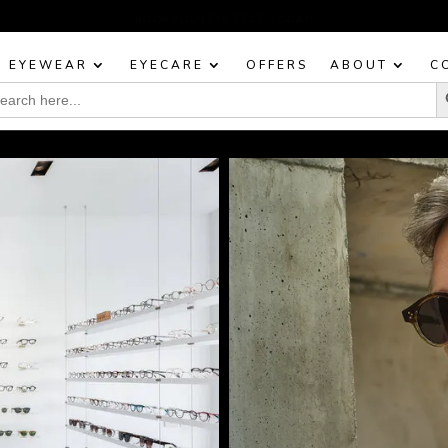
BOOK YOUR EYE TEST TODAY!
EYEWEAR
EYECARE
OFFERS
ABOUT
C
Sea
rch
: