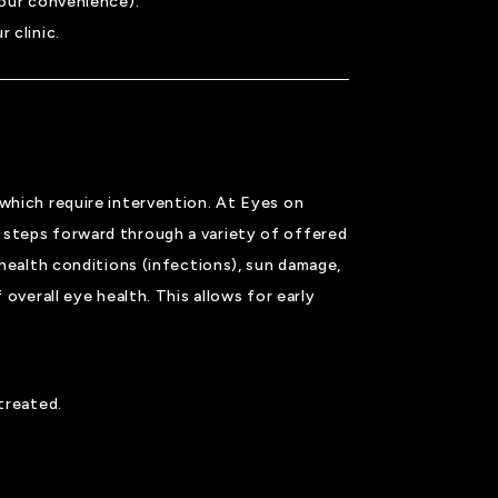
your convenience).
 clinic.
 which require intervention. At Eyes on
 steps forward through a variety of offered
 health conditions (infections), sun damage,
overall eye health. This allows for early
 treated.