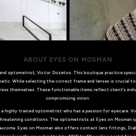
ABOUT EYES ON MOSMAN
d optometrist, Victor Dozetos. This boutique practice special
hetic. While selecting the correct frame and lenses is crucial to
ress themselves. These functionable items reflect client’s indiv
compromising vision.
 a highly trained optometrist who has a passion for eyecare. Vi
 threatening conditions. The optometrists at Eyes on Mosman sp
aucoma. Eyes on Mosman also offers contact lens fittings, Dia