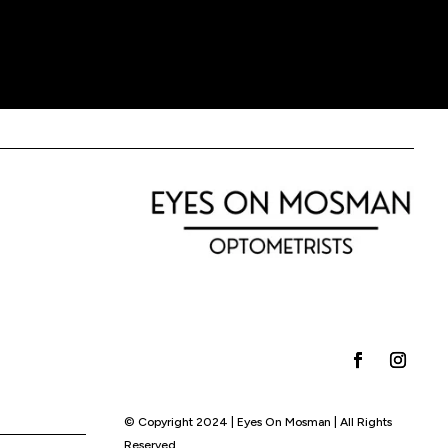
© Copyright 2024 | Eyes On Mosman | All Rights
Reserved