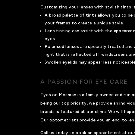
Customizing your lenses with stylish tints is
A broad palette of tints allows you to be 
your frames to create a unique style.
Lens tinting can assist with the appearan
eyes.
Polarised lenses are specially treated and
light that is reflected off windscreens an
Swollen eyelids may appear less noticeable
A PASSION FOR EYE CARE
Eyes on Mosman is a family owned and run pr
being our top priority, we provide an individ
brands is featured at our clinic. We will ha
Our optometrists provide you an end-to-end s
Call us today to book an appointment at our 