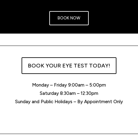
BOOK NOW
BOOK YOUR EYE TEST TODAY!
Monday – Friday 9:00am – 5:00pm
Saturday 8:30am – 12:30pm
Sunday and Public Holidays – By Appointment Only