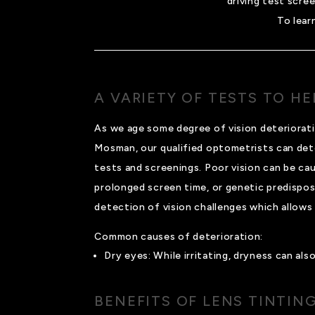
driving test scre
To lear
A VARIETY OF TESTS TO H
As we age some degree of vision deteriorati
Mosman, our qualified optometrists can det
tests and screenings. Poor vision can be cau
prolonged screen time, or genetic predisposit
detection of vision challenges which allows 
Common causes of deterioration:
Dry eyes: While irritating, dryness can al
BENEFITS OF LENS TINTIN