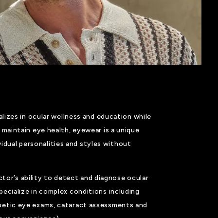
izes in ocular wellness and education while
 maintain eye health, eyewear is a unique
idual personalities and styles without
ctor’s ability to detect and diagnose ocular
ecialize in complex conditions including
betic eye exams, cataract assessments and