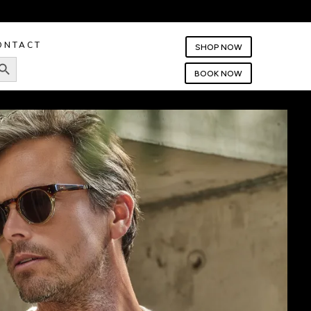
ONTACT
SHOP NOW
rch Button
BOOK NOW