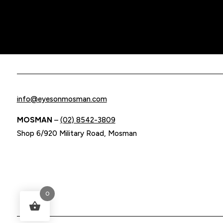
info@eyesonmosman.com
MOSMAN
–
(02) 8542-3809
Shop 6/920 Military Road, Mosman
0