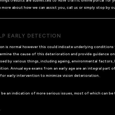
enings (results are submitted to NSW traffic online portal for 
n more about how we can assist you, call us or simply stop by our
ELP EARLY DETECTION
on is normal however this could indicate underlying conditions
ermine the cause of this deterioration and provide guidance on
sed by various things, including ageing, environmental factors,
ion. Annual eye exams from an early age are an integral part of 
for early intervention to minimize vision deterioration.
so be an indication of more serious issues, most of which can be
G