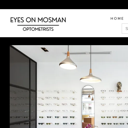
HOME
Sea
for