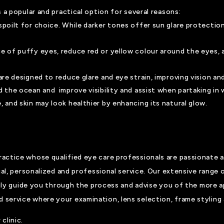
 a popular and practical option for several reasons:
spoilt for choice. While darker tones offer sun glare protectio
ce of puffy eyes, reduce red or yellow colour around the eyes, 
 are designed to reduce glare and eye strain, improving vision 
d the ocean and improve visibility and assist when partaking in 
, and skin may look healthier by enhancing its natural glow.
actice whose qualified eye care professionals are passionate a
ual, personalized and professional service. Our extensive range 
ppily guide you through the process and advise you of the more a
ervice where your examination, lens selection, frame styling a
clinic.