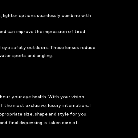
n, lighter options seamlessly combine with
and can improve the impression of tired
and eye safety outdoors. These lenses reduce
water sports and angling.
bout your eye health. With your vision
of the most exclusive, luxury international
ppropriate size, shape and style for you.
nd final dispensing is taken care of.