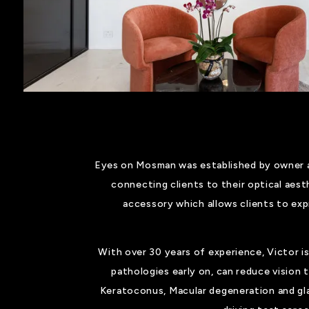
Eyes on Mosman was established by owner an
connecting clients to their optical aest
accessory which allows clients to exp
With over 30 years of experience, Victor is
pathologies early on, can reduce vision
Keratoconus, Macular degeneration and gl