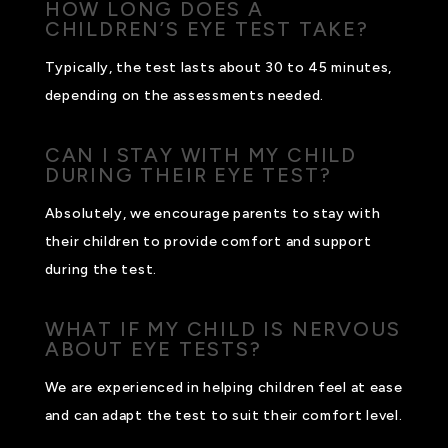
HOW LONG DOES A
CHILDREN’S EYE TEST TAKE?
Typically, the test lasts about 30 to 45 minutes,
depending on the assessments needed.
CAN I STAY WITH MY CHILD
DURING THEIR EYE TEST?
Absolutely, we encourage parents to stay with
their children to provide comfort and support
during the test.
WHAT IF MY CHILD IS NERVOUS
ABOUT EYE TESTS?
We are experienced in helping children feel at ease
and can adapt the test to suit their comfort level.