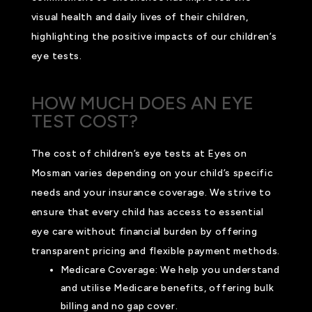
visual health and daily lives of their children,
highlighting the positive impacts of our children’s
eye tests.
HOW MUCH DOES AN EYE
TEST COST?
The cost of children’s eye tests at Eyes on
Mosman varies depending on your child’s specific
needs and your insurance coverage. We strive to
ensure that every child has access to essential
eye care without financial burden by offering
transparent pricing and flexible payment methods.
Medicare Coverage: We help you understand
and utilise Medicare benefits, offering bulk
billing and no gap cover.