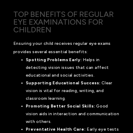
TOP BENEFITS OF REGULAR
EYE EXAMINATIONS FOR
CHILDREN
Ensuring your child receives regular eye exams
provides several essential benefits:
Spotting Problems Early:
Helps in
detecting vision issues that can affect
educational and social activities.
Supporting Educational Success:
Clear
vision is vital for reading, writing, and
classroom learning.
Promoting Better Social Skills:
Good
vision aids in interaction and communication
with others.
Preventative Health Care:
Early eye tests