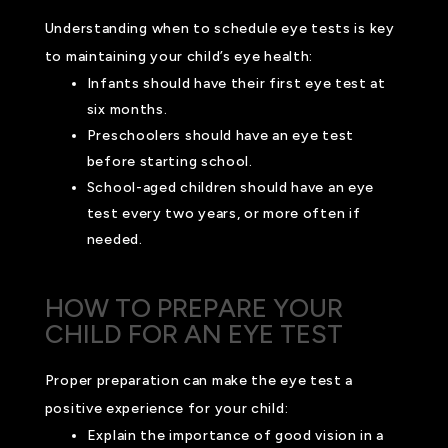
Understanding when to schedule eye tests is key
to maintaining your child’s eye health:
Infants should have their first eye test at
six months.
Preschoolers should have an eye test
before starting school.
School-aged children should have an eye
test every two years, or more often if
needed.
HOW TO PREPARE YOUR
CHILD FOR AN EYE TEST
Proper preparation can make the eye test a
positive experience for your child:
Explain the importance of good vision in a