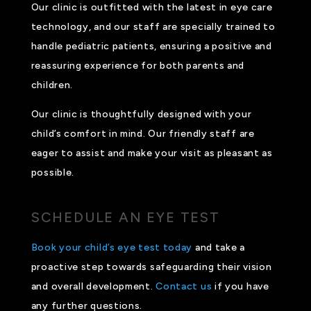
Our clinic is outfitted with the latest in eye care
technology, and our staff are specially trained to
handle pediatric patients, ensuring a positive and
reassuring experience for both parents and
children.
Our clinic is thoughtfully designed with your
child’s comfort in mind. Our friendly staff are
eager to assist and make your visit as pleasant as
possible.
SCHEDULE AN EYE TEST
Book your child’s eye test today
and take a
proactive step towards safeguarding their vision
and overall development.
Contact us
if you have
any further questions.