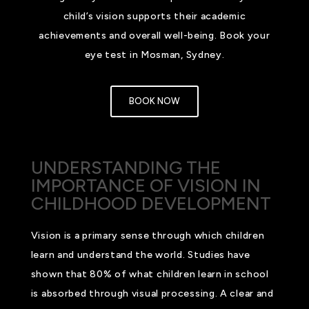
child’s vision supports their academic
achievements and overall well-being. Book your
eye test in Mosman, Sydney.
BOOK NOW
UNDERSTANDING THE
IMPORTANCE OF VISION IN
CHILDHOOD DEVELOPMENT
Vision is a primary sense through which children
learn and understand the world. Studies have
shown that 80% of what children learn in school
is absorbed through visual processing. A clear and