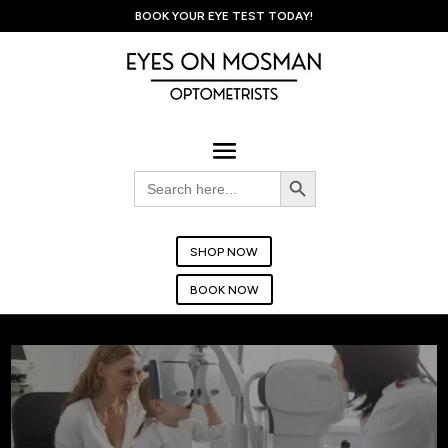
BOOK YOUR EYE TEST TODAY!
Search Button
Search
for:
SHOP NOW
BOOK NOW