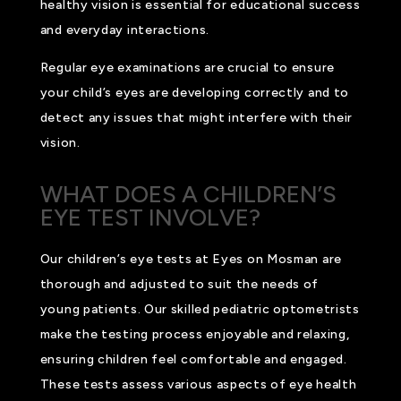
healthy vision is essential for educational success
and everyday interactions.
Regular eye examinations are crucial to ensure
your child’s eyes are developing correctly and to
detect any issues that might interfere with their
vision.
WHAT DOES A CHILDREN’S
EYE TEST INVOLVE?
Our children’s eye tests at Eyes on Mosman are
thorough and adjusted to suit the needs of
young patients. Our skilled pediatric optometrists
make the testing process enjoyable and relaxing,
ensuring children feel comfortable and engaged.
These tests assess various aspects of eye health