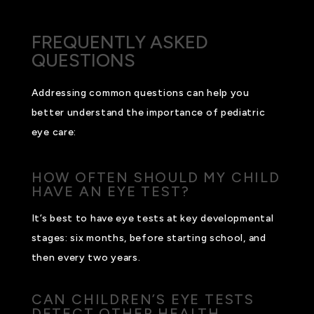
FREQUENTLY ASKED
QUESTIONS
Addressing common questions can help you
better understand the importance of pediatric
eye care:
HOW OFTEN SHOULD MY CHILD
HAVE AN EYE TEST?
It’s best to have eye tests at key developmental
stages: six months, before starting school, and
then every two years.
CAN CHILDREN’S EYE TESTS
DETECT OTHER HEALTH