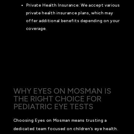
Private Health Insurance: We accept various
private health insurance plans, which may
offer additional benefits depending on your
coverage.
For more detailed information about our pricing,
Medicare options, and private insurance coverage,
please contact us. Our team is dedicated to
helping you navigate your payment options to
ensure your child receives the best possible care.
WHY EYES ON MOSMAN IS
THE RIGHT CHOICE FOR
PEDIATRIC EYE TESTS
Choosing Eyes on Mosman means trusting a
dedicated team focused on children’s eye health.