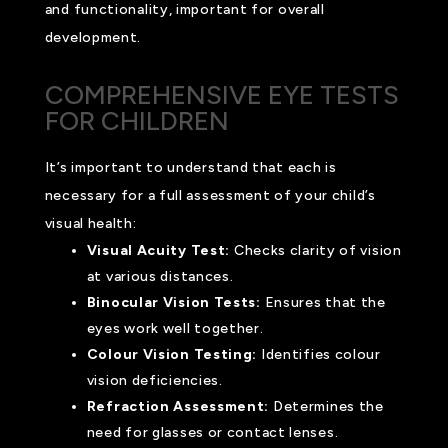
and functionality, important for overall
development.
COMPREHENSIVE EYE TESTS
FOR CHILDREN
It’s important to understand that each is
necessary for a full assessment of your child’s
visual health:
Visual Acuity Test:
Checks clarity of vision
at various distances.
Binocular Vision Tests:
Ensures that the
eyes work well together.
Colour Vision Testing:
Identifies colour
vision deficiencies.
Refraction Assessment:
Determines the
need for glasses or contact lenses.