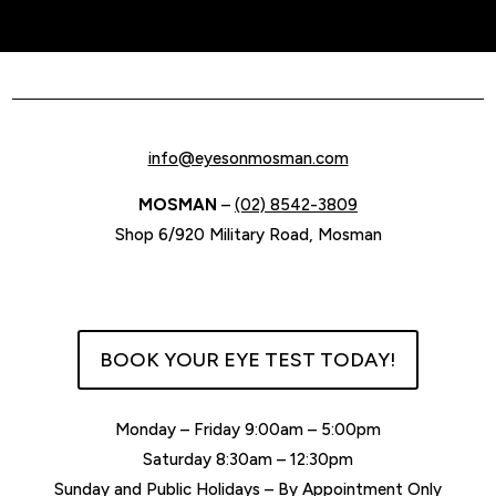
info@eyesonmosman.com
MOSMAN
–
(02) 8542-3809
Shop 6/920 Military Road, Mosman
BOOK YOUR EYE TEST TODAY!
Monday – Friday 9:00am – 5:00pm
Saturday 8:30am – 12:30pm
Sunday and Public Holidays – By Appointment Only