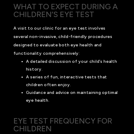
WHAT TO EXPECT DURING A
CHILDREN’S EYE TEST
A visit to our clinic for an eye test involves
several non-invasive, child-friendly procedures
designed to evaluate both eye health and
functionality comprehensively:
A detailed discussion of your child’s health
history.
A series of fun, interactive tests that
children often enjoy.
Guidance and advice on maintaining optimal
eye health.
EYE TEST FREQUENCY FOR
CHILDREN