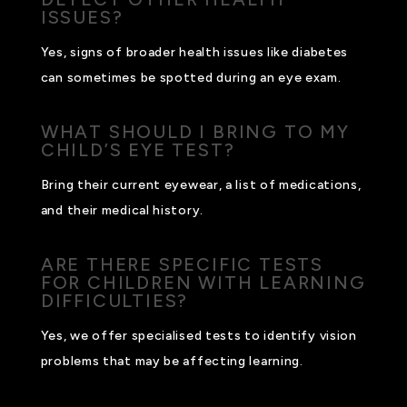
ISSUES?
Yes, signs of broader health issues like diabetes
can sometimes be spotted during an eye exam.
WHAT SHOULD I BRING TO MY
CHILD’S EYE TEST?
Bring their current eyewear, a list of medications,
and their medical history.
ARE THERE SPECIFIC TESTS
FOR CHILDREN WITH LEARNING
DIFFICULTIES?
Yes, we offer specialised tests to identify vision
problems that may be affecting learning.