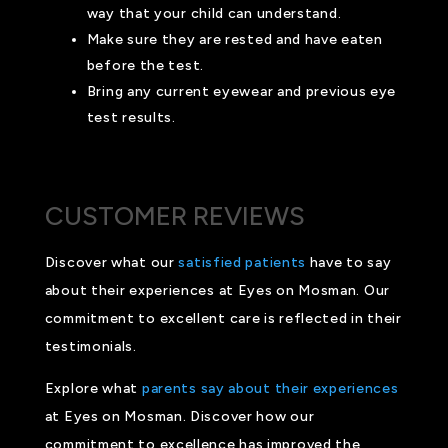
way that your child can understand.
Make sure they are rested and have eaten
before the test.
Bring any current eyewear and previous eye
test results.
CUSTOMER REVIEWS
Discover what our
satisfied patients
have to say
about their experiences at Eyes on Mosman. Our
commitment to excellent care is reflected in their
testimonials.
Explore what
parents say about their experiences
at Eyes on Mosman. Discover how our
commitment to excellence has improved the