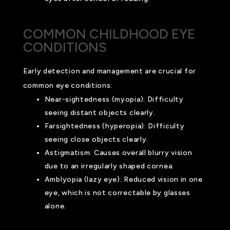
COMMON CHILDHOOD EYE
CONDITIONS
Early detection and management are crucial for
common eye conditions:
Near-sightedness (myopia): Difficulty
seeing distant objects clearly.
Farsightedness (hyperopia): Difficulty
seeing close objects clearly.
Astigmatism: Causes overall blurry vision
due to an irregularly shaped cornea.
Amblyopia (lazy eye): Reduced vision in one
eye, which is not correctable by glasses
alone.