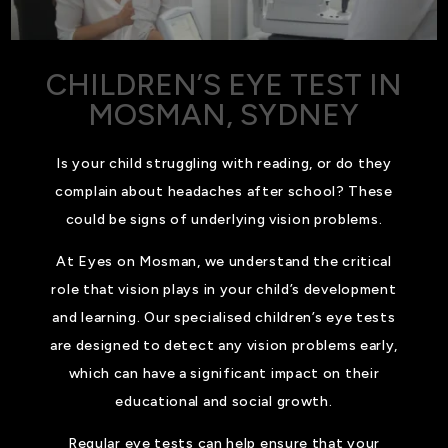
CHILDREN’S EYE TEST IN
MOSMAN, SYDNEY
Is your child struggling with reading, or do they
complain about headaches after school? These
could be signs of underlying vision problems.
At Eyes on Mosman, we understand the critical
role that vision plays in your child’s development
and learning. Our specialised children’s eye tests
are designed to detect any vision problems early,
which can have a significant impact on their
educational and social growth.
Regular eye tests can help ensure that your