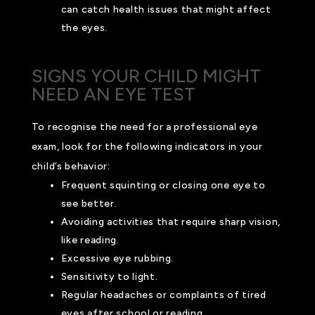
can catch health issues that might affect
the eyes.
SIGNS YOUR CHILD MIGHT
NEED AN EYE TEST
To recognise the need for a professional eye
exam, look for the following indicators in your
child’s behavior:
Frequent squinting or closing one eye to
see better.
Avoiding activities that require sharp vision,
like reading.
Excessive eye rubbing.
Sensitivity to light.
Regular headaches or complaints of tired
eyes after school or reading.