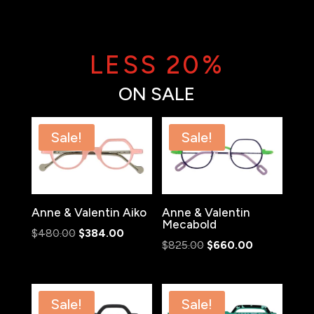
LESS 20%
ON SALE
Sale!
Sale!
Anne & Valentin Aiko
Anne & Valentin
Mecabold
Original
Current
$
480.00
$
384.00
Original
Current
$
825.00
$
660.00
price
price
price
price
was:
is:
was:
is:
$480.00.
$384.00.
$825.00.
$660.00.
Sale!
Sale!