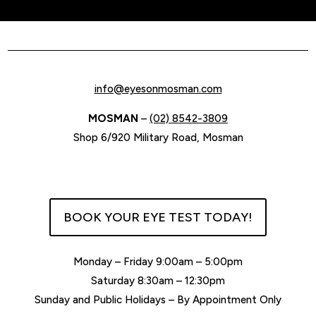
$595.00.
$476.00.
info@eyesonmosman.com
MOSMAN
–
(02) 8542-3809
Shop 6/920 Military Road, Mosman
BOOK YOUR EYE TEST TODAY!
Monday – Friday 9:00am – 5:00pm
Saturday 8:30am – 12:30pm
Sunday and Public Holidays – By Appointment Only