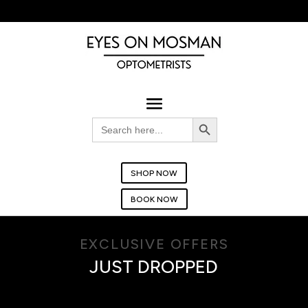
BOOK YOUR EYE TEST TODAY!
Search Button
Search
for:
SHOP NOW
BOOK NOW
EXCLUSIVE OFFERS
JUST DROPPED