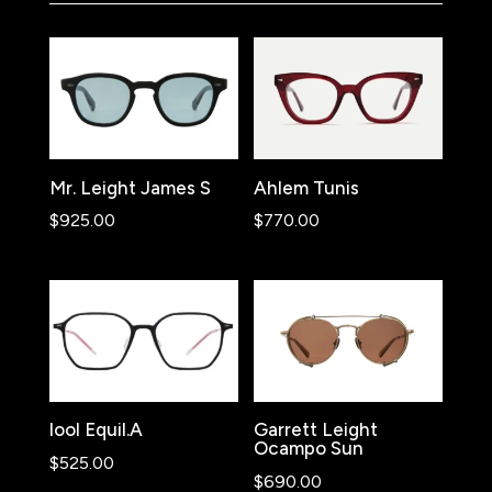
Mr. Leight James S
Ahlem Tunis
$
925.00
$
770.00
lool Equil.A
Garrett Leight
Ocampo Sun
$
525.00
$
690.00