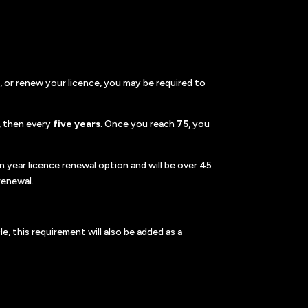
, or renew your licence, you may be required to
, then every
five years
. Once you reach
75
, you
n year licence renewal option and will be over 45
renewal.
e, this requirement will also be added as a