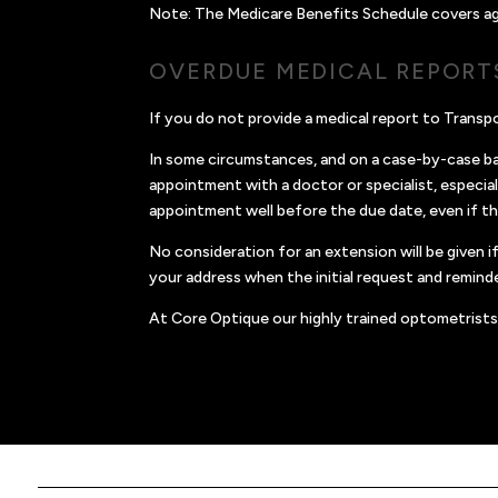
Note: The Medicare Benefits Schedule covers age o
OVERDUE MEDICAL REPORT
If you do not provide a medical report to Trans
In some circumstances, and on a case-by-case bas
appointment with a doctor or specialist, especial
appointment well before the due date, even if t
No consideration for an extension will be given
your address when the initial request and reminde
At Core Optique our highly trained optometrists 