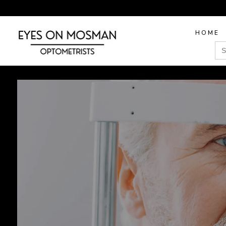
HOME
Sea
for