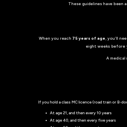
These guidelines have been ad
When you reach
75 years of age
, you’ll ne
eight weeks before 
A medical 
If you hold a class MC licence (road train or B-d
At age 21, and then every 10 years
At age 40, and then every five years