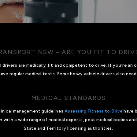
RANSPORT NSW – ARE YOU FIT TO DRIV
drivers are medically fit and competent to drive. If you’re an ol
ave regular medical tests. Some heavy vehicle drivers also need 
MEDICAL STANDARDS
clinical management guidelines
Assessing Fitness to Drive
have b
 with a wide range of medical experts, peak medical bodies and 
State and Territory licensing authorities.