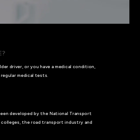
E?
der driver, or you have a medical condition,
regular medical tests.
een developed by the National Transport
colleges, the road transport industry and