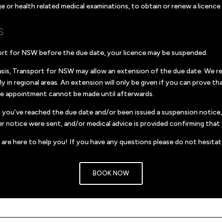
r health related medical examinations, to obtain or renew a licence to
S
port for NSW before the due date, your licence may be suspended.
is, Transport for NSW may allow an extension of the due date. We rec
ly in regional areas. An extension will only be given if you can prove
he appointment cannot be made until afterwards.
 if you’ve reached the due date and/or been issued a suspension notic
r notice were sent, and/or medical advice is provided confirming that y
are here to help you! If you have any questions please do not hesitat
BOOK NOW