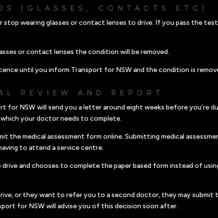
DS (GLASSES, CONTACTS ETC)
r stop wearing glasses or contact lenses to drive. If you pass the tes
asses or contact lenses the condition will be removed.
cence until you inform Transport for NSW and the condition is remov
AL REVIEW AND REPORT
rt for NSW will send you a letter around eight weeks before you’re du
 which your doctor needs to complete.
mit the medical assessment form online. Submitting medical assessme
having to attend a service centre.
to drive and chooses to complete the paper based form instead of usin
drive, or they want to refer you to a second doctor, they may submit t
sport for NSW will advise you of this decision soon after.