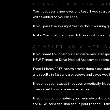
CHANGE IN VISUAL AI
You must pass a new eyesight test if you start o
will be added to your licence.
If you pass the eyesight test without wearing gl
Note: You must comply with the conditions of li
COMPLETING A MEDIC
If you need to undergo a medical review, Transpo
NSW Fitness to Drive Medical Assessment form,
From 1 March 2017, health professionals can sub
and results in faster case reviews and saves you 
If your doctor states that you’re medically fit 
completed form to a service centre.
If your doctor considers you medically unfit to 
for NSW, for a decision about your licence. Tran