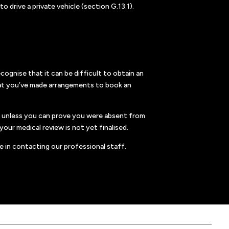
 drive a private vehicle (section G.13.1).
ognise that it can be difficult to obtain an
 that you’ve made arrangements to book an
e, unless you can prove you were absent from
our medical review is not yet finalised.
e in contacting our professional staff.