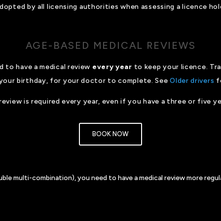
opted by all licensing authorities when assessing a licence hold
AGE-BASED MEDICAL REVIEWS
ed to have a medical review
every year
to keep your licence. Tr
your birthday, for your doctor to complete. See
Older drivers
f
review is required every year, even if you have a three or five ye
BOOK NOW
ouble multi-combination), you need to have a medical review more regula