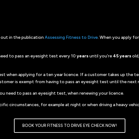
 out in the publication
Assessing Fitness to Drive
. When you apply for
u need to pass an eyesight test every 10
years
until you’re
45 years
old
st when applying for a ten year licence. If a customer takes up the te
ustomer is exempt from having to pass an eyesight test until the next 
 you need to pass an eyesight test, when renewing your licence.
ific circumstances, for example at night or when driving a heavy vehicl
BOOK YOUR FITNESS TO DRIVE EYE CHECK NOW!