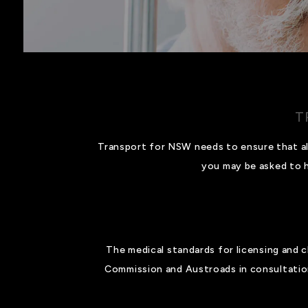
T
Transport for NSW needs to ensure that all 
you may be asked to h
The medical standards for licensing and 
Commission and Austroads in consultation