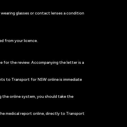
t wearing glasses or contact lenses a condition
ed from your licence.
e for the review. Accompanying the letter is a
nts to Transport for NSW online is immediate
g the online system, you should take the
he medical report online, directly to Transport