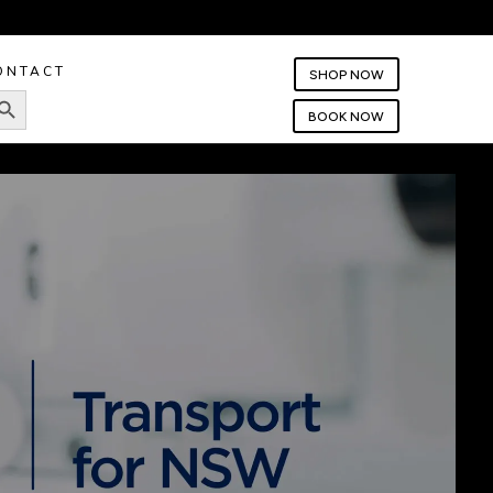
ONTACT
SHOP NOW
rch Button
BOOK NOW