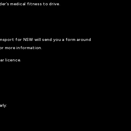
er’s medical fitness to drive.
ansport for NSW will send you a form around
or more information.
ar licence.
rly: