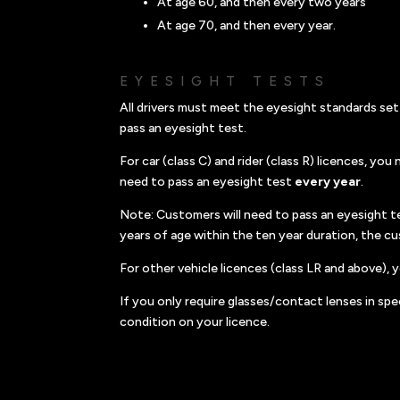
At age 60, and then every two years
At age 70, and then every year.
EYESIGHT TESTS
All drivers must meet the eyesight standards set
pass an eyesight test.
For car (class C) and rider (class R) licences, yo
need to pass an eyesight test
every year
.
Note: Customers will need to pass an eyesight te
years of age within the ten year duration, the c
For other vehicle licences (class LR and above),
If you only require glasses/contact lenses in spec
condition on your licence.