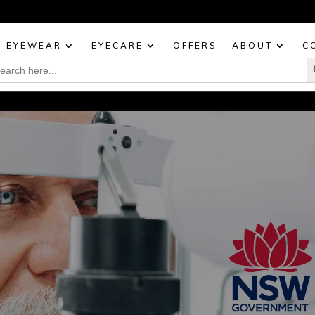
BOOK YOUR EYE TEST TODAY!
EYEWEAR
EYECARE
OFFERS
ABOUT
C
Sea
rch
: