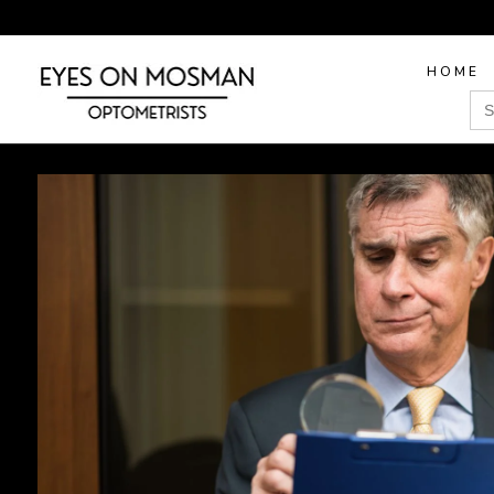
HOME
Sea
for