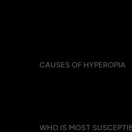
A need to squint to see clearly, especiall
Frequent headaches after or during tasks 
A tendency to hold books or other reading
Eye fatigue or discomfort after activities
Twitching eyelids
Recurrent headaches
CAUSES OF HYPEROPIA
This condition can stem from a variety of so
Genetic predisposition, where the shape o
Structural anomalies of the eye, like an un
Age-related changes,typically after 40 yea
WHO IS MOST SUSCEPTIB