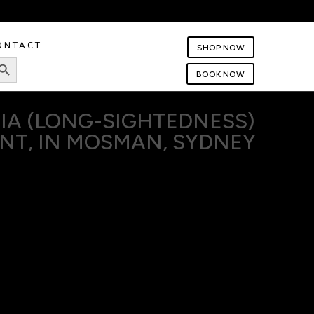
ONTACT
SHOP NOW
rch Button
BOOK NOW
IA (LONG-SIGHTEDNESS)
NT, IN MOSMAN, SYDNEY
commonly known as long-sightedness, means everyday tasks
 smartphone, or crafting can be a strain on your eyes.
ctice, we specialise in diagnosing and treating hyperopia,
o see the world clearly, both near and far. Our goal is to
ay that fits seamlessly into your daily life. Book your eye
test with us today.