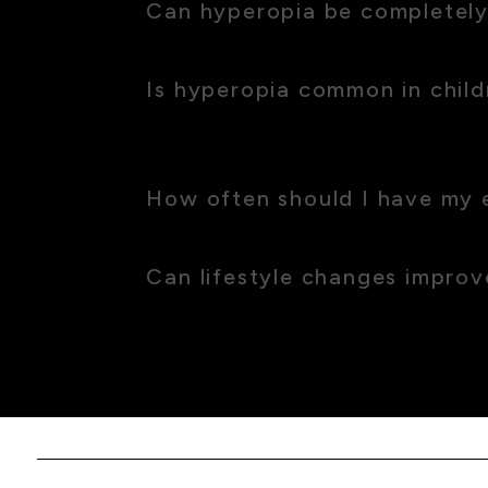
Can hyperopia be completely
Yes, with the right corrective lenses or surg
Is hyperopia common in child
Yes, many children are born with hyperopia,
academic achievements.
How often should I have my 
We recommend a check-up at least every two
Can lifestyle changes impro
While lifestyle changes won’t cure hyperopia