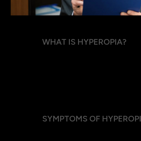
WHAT IS HYPEROPIA?
Hyperopia, also known as farsightedness or
that are close.
Depending on the degree of hyperopia, it can
relative to the curvature of the cornea and 
As a result, light entering the eye is not fo
SYMPTOMS OF HYPEROP
If you have hyperopia, you might notice: