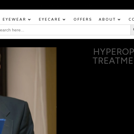
BOOK YOUR EYE TEST TODAY!
EYEWEAR
EYECARE
OFFERS
ABOUT
C
Sea
rch
:
HYPEROP
TREATME
Dealing with hyperopia, 
like reading, using a
At our Mosman optical pra
enhancing your ability t
improve your vision in a w