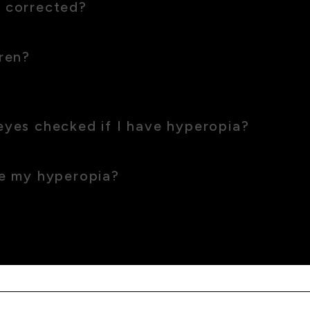
 corrected?
ical options, you can enjoy consistent clear vision.
ren?
 which often improves as they grow. Uncorrected hyperopia woul
eyes checked if I have hyperopia?
 years, or more frequently if you notice changes.
ve my hyperopia?
, proper lighting and taking regular breaks can help reduce eye 