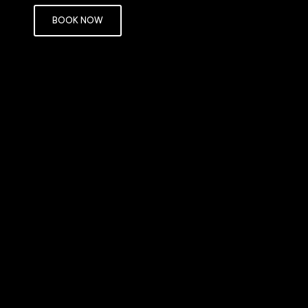
BOOK NOW
objects may be seen more clearly than those
rror occurs when the eyeball is too short
d of directly on it.