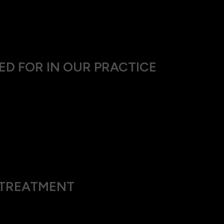
ing routine eye exams and can improve as they grow and the eye
ral thickening and loss of flexibility in their lenses, this cond
ED FOR IN OUR PRACTICE
diagnose hyperopia:
ne how well you can see letters and numbers at both the distanc
ested in front of your eyes to find the precise combination tha
other ocular health issues that could be influencing your visio
G TREATMENT
train, headaches and might exacerbate conditions like amblyopia 
ignificantly diminished.