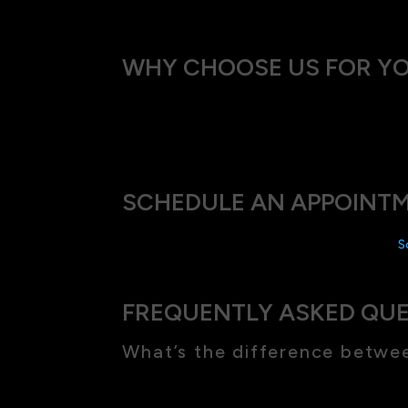
WHY CHOOSE US FOR Y
At our Eyes on Mosmon, we combine advanced
needs, ensuring that the treatment we recom
SCHEDULE AN APPOINTM
Ready to see the world in high definition?
S
FREQUENTLY ASKED QU
What’s the difference betwe
Hyperopia makes it hard to see things up clo