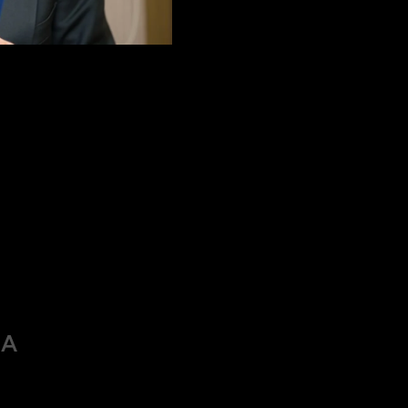
 long-sightedness, is a common vision condition where distant 
 affect the clarity of vision at all distances. This refractive e
the lens, or when the cornea is too flat.
cused correctly, and images are focused behind the retina instea
IA