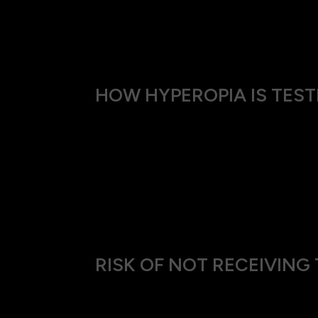
Hyperopia is often detected in children dur
yrs of age the vision worsens due to the natu
HOW HYPEROPIA IS TEST
We use a thorough and gentle approach to 
Visual Acuity Test: This helps us determi
Refraction Test: A series of lenses are t
vision.
Eye Health Examination: We check for any 
RISK OF NOT RECEIVIN
Ignoring hyperopia can lead to chronic eye s
perform at work or enjoy leisure activities s