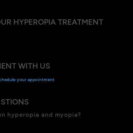
OUR HYPEROPIA TREATMENT
 technology with a personal touch. Our team is committed to 
mend will help you live comfortably and see clearly.
ENT WITH US
chedule your appointment
with us today and start your journey
ESTIONS
en hyperopia and myopia?
se, while myopia affects distance vision.