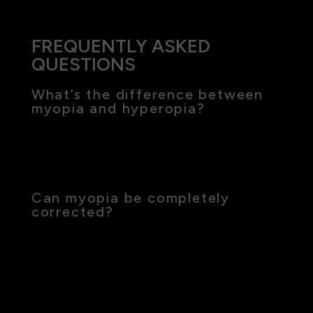
FREQUENTLY ASKED
QUESTIONS
What’s the difference between
myopia and hyperopia?
Myopia (nearsightedness) makes distant objects
appear blurry, while hyperopia (farsightedness)
affects near vision clarity.
Can myopia be completely
corrected?
While myopia can be effectively managed with
corrective lenses or surgery, ongoing treatments
like low-dose atropine or Ortho-K can help
control its progression.