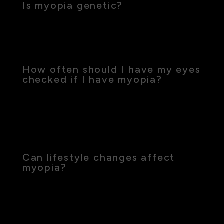
Is myopia genetic?
Yes, genetics play a significant role in myopia, but
environmental factors such as excessive near
work also contribute.
How often should I have my eyes
checked if I have myopia?
Regular eye exams are crucial, especially for
children, to monitor changes in vision and adjust
treatments as needed. Typically, an annual eye
exam is recommended.
Can lifestyle changes affect
myopia?
Yes, spending more time outdoors and reducing
near work can help manage the progression of
myopia, especially in young children.