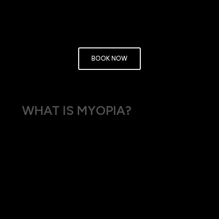
enjoy clearer vision and a better quality of life. Embrace a
clearer future by booking your eye test with us today.
BOOK NOW
WHAT IS MYOPIA?
Myopia is a refractive error that occurs when the
eye is too long relative to the focusing power of
the cornea and lens, or when the cornea is too
curved. This causes light to focus in front of the
retina, making distant objects appear blurry.
Myopia affects people of all ages and is