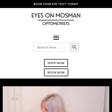
BOOK YOUR EYE TEST TODAY!
Search Button
Search
for:
SHOP NOW
BOOK NOW