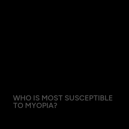
Factors contributing to the development of
myopia include:
Genetics: A family history of myopia
significantly increases the risk.
Environmental Influences: Prolonged close work
and limited outdoor activities have been linked
to the development of myopia.
Visual Stress: Intensive near tasks such as
reading or using digital devices for extended
periods.
WHO IS MOST SUSCEPTIBLE
TO MYOPIA?
Myopia commonly begins in childhood and can
progress during the growth years. However,