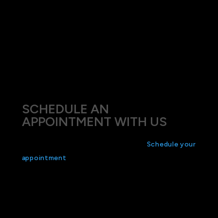
We understand that each case of myopia is
unique, and we tailor our treatments to align with
each patient’s specific lifestyle and vision
requirements. Our goal is not only to improve your
vision but also to enhance your overall quality of
life through better eye health management.
SCHEDULE AN
APPOINTMENT WITH US
Don’t let myopia define your vision.
Schedule your
appointment
today at Eyes on Mosman and
explore the array of treatment options we offer.
Take the first step towards a clearer tomorrow by
letting us help you find the best solution for your
myopia.