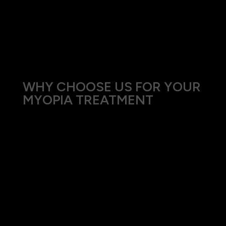
without the need for glasses or contact lenses.
Ortho-K is particularly effective for children and
adults with mild to moderate myopia and can
also slow down the progression of myopia.
WHY CHOOSE US FOR YOUR
MYOPIA TREATMENT
At Eyes on Mosman, our approach to treating
myopia combines the latest advancements in
optical technology with personalized patient
care. Our team is committed to staying abreast of
the latest developments in myopia management
to offer the best possible outcomes for our
patients.