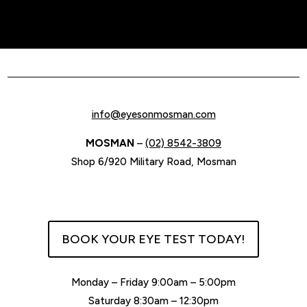
info@eyesonmosman.com
MOSMAN
–
(02) 8542-3809
Shop 6/920 Military Road, Mosman
BOOK YOUR EYE TEST TODAY!
Monday – Friday 9:00am – 5:00pm
Saturday 8:30am – 12:30pm