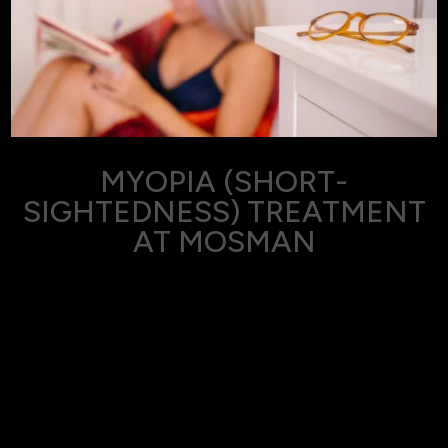
MYOPIA (SHORT-
SIGHTEDNESS) TREATMENT
AT MOSMAN
Myopia, also known as short-sightedness or
nearsightedness, is a common vision condition where
distant objects appear blurry while close objects can be
seen clearly.
At Eyes on Mosman, we specialise in diagnosing and
treating myopia in Mosman, Sydney, ensuring our patients