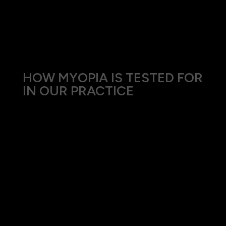
adults can also experience changes in their vision
due to myopia as part of myopic creep, especially
if engaged in extensive near-vision tasks.
HOW MYOPIA IS TESTED FOR
IN OUR PRACTICE
Our comprehensive approach to diagnosing
myopia includes:
Visual Acuity Test: Measures how clearly you
can see letters and numbers at a distance.
Refraction Test: Determines the best lenses to
correct your vision.
Eye Health Examination: Evaluate the overall
health of your eyes and check for
complications associated with myopia.