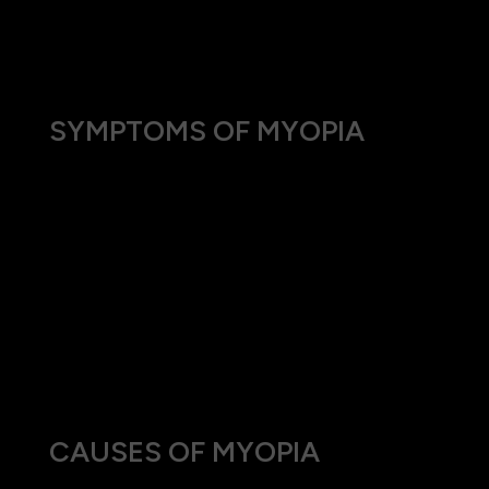
increasingly common, impacting daily activities
like driving, watching TV, or seeing the board at
school.
SYMPTOMS OF MYOPIA
Individuals with myopia often experience:
Blurred vision when looking at distant objects.
The need to squint or partially close the eyelids
to see clearly at a distance.
Headaches due to eyestrain.
Difficulty seeing while driving, especially at
night.
CAUSES OF MYOPIA