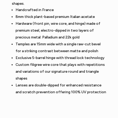
shapes.
Handcrafted in France
8mm thick plant-based premium Italian acetate
Hardware (front pin, wire core, and hinge) made of
premium steel, electro-dipped in two layers of
precious metal: Palladium and 22k gold
Temples are 15mm wide with a single raw-cut bevel
for a striking contrast between matte and polish
Exclusive 5-barrel hinge with thread lock technology
Custom filigree wire core that plays with repetitions
and variations of our signature round and triangle
shapes
Lenses are double-dipped for enhanced resistance
and scratch prevention offering 100% UV protection