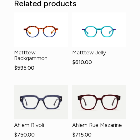
Related products
Matttew
Matttew Jelly
Backgammon
$
610.00
$
595.00
Ahlem Rivoli
Ahlem Rue Mazarine
$
750.00
$
715.00