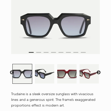
Trudaine is a sleek oversize sunglass with vivacious
lines and a generous spirit. The frame’s exaggerated
proportions effect is modern art.