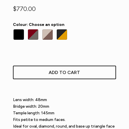
$
770.00
Colour
:
Choose an option
ADD TO CART
Lens width: 48mm
Bridge width: 20mm
Temple length: 145mm
Fits petite to medium faces.
Ideal for oval, diamond, round, and base up triangle face