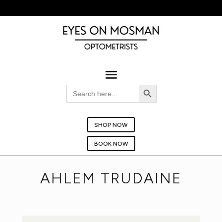
BOOK YOUR EYE TEST TODAY!
Search Button
Search
for:
SHOP NOW
BOOK NOW
AHLEM TRUDAINE