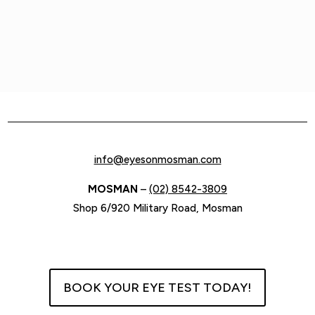
info@eyesonmosman.com
MOSMAN
–
(02) 8542-3809
Shop 6/920 Military Road, Mosman
BOOK YOUR EYE TEST TODAY!