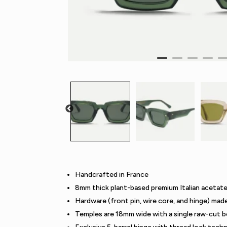
Handcrafted in France
8mm thick plant-based premium Italian acetat
Hardware (front pin, wire core, and hinge) mad
Temples are 18mm wide with a single raw-cut b