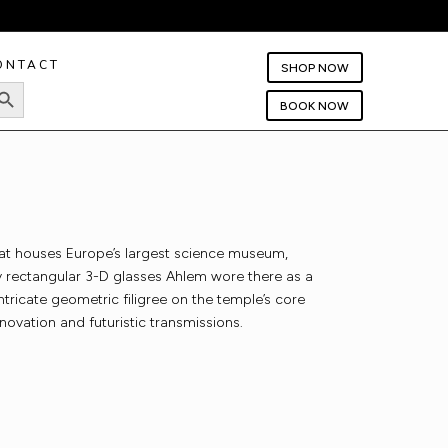
ONTACT
SHOP NOW
rch Button
BOOK NOW
hat houses Europe’s largest science museum,
oxy rectangular 3-D glasses Ahlem wore there as a
ntricate geometric filigree on the temple’s core
novation and futuristic transmissions.