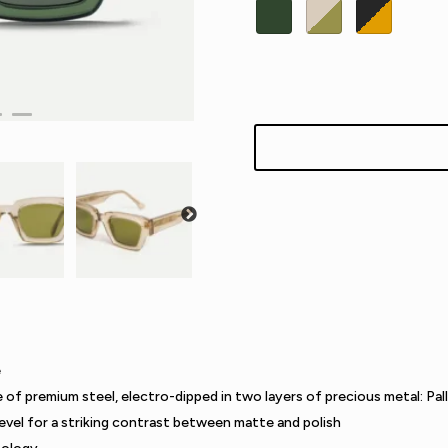
e
e of premium steel, electro-dipped in two layers of precious metal: Pal
evel for a striking contrast between matte and polish