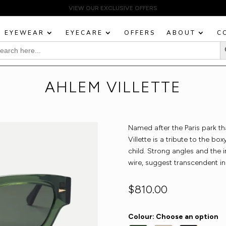
EYEWEAR
EYECARE
OFFERS
ABOUT
C
Sea
rch
:
AHLEM VILLETTE
Named after the Paris park t
Villette is a tribute to the b
child. Strong angles and the i
wire, suggest transcendent in
$
810.00
Colour
:
Choose an option