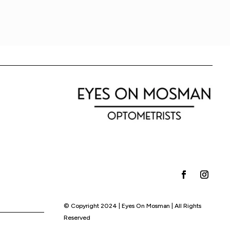
© Copyright 2024 | Eyes On Mosman | All Rights
Reserved