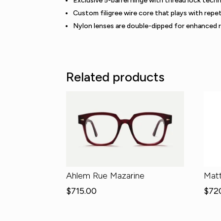
Exclusive 5-barrel hinge with thread lock tech
Custom filigree wire core that plays with repet
Nylon lenses are double-dipped for enhanced 
Related products
Ahlem Rue Mazarine
Mat
$
715.00
$
72