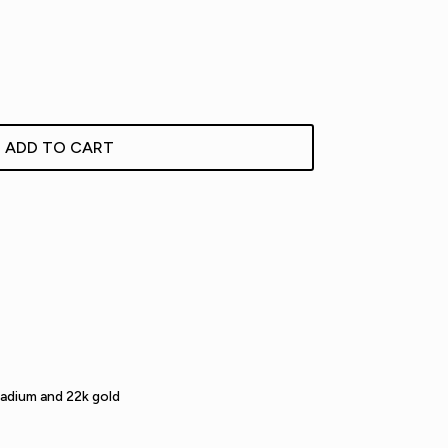
ADD TO CART
ladium and 22k gold