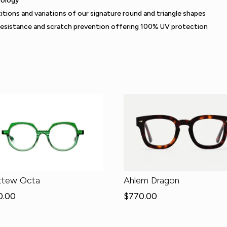
nology
itions and variations of our signature round and triangle shapes
resistance and scratch prevention offering 100% UV protection
ttew Octa
Ahlem Dragon
0.00
$
770.00