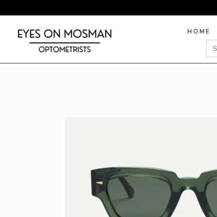
HOME
Sea
for