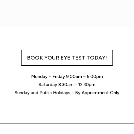
BOOK YOUR EYE TEST TODAY!
Monday – Friday 9:00am – 5:00pm
Saturday 8:30am – 12:30pm
Sunday and Public Holidays – By Appointment Only