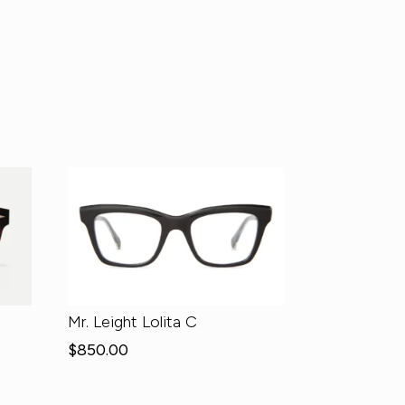
Mr. Leight Lolita C
$
850.00