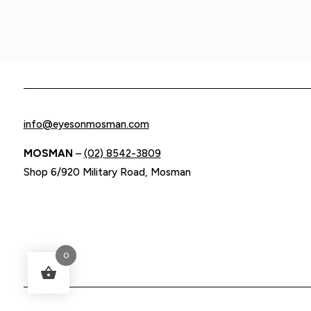
info@eyesonmosman.com
MOSMAN
–
(02) 8542-3809
Shop 6/920 Military Road, Mosman
0