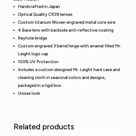
Handcrafted in Japan
Optical Quality CR39 lenses
Custom titanium Woven engraved metal core wire
4 Base lens with backside anti-reflective coating
Keyhole bridge
Custom engraved 3 barrel hinge with enamel filled Mr.
Leight logo cap
100% UV Protection
Includes a custom designed Mr. Leight hard case and
cleaning cloth in seasonal colors and designs,
packaged in a rigid box.
Unisex look
Related products