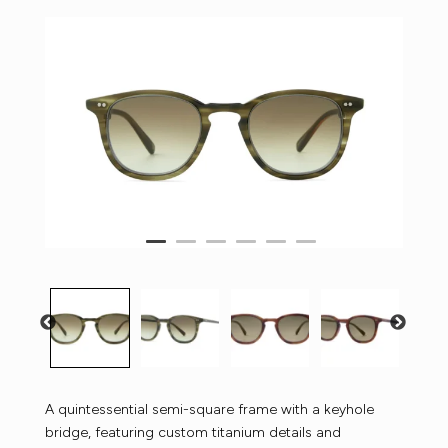
A quintessential semi-square frame with a keyhole
bridge, featuring custom titanium details and