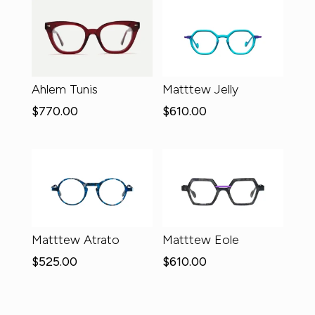
Ahlem Tunis
Matttew Jelly
$
770.00
$
610.00
Matttew Atrato
Matttew Eole
$
525.00
$
610.00