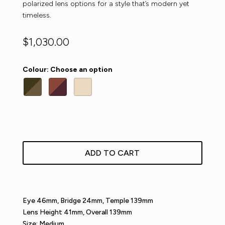
polarized lens options for a style that’s modern yet
timeless.
$
1,030.00
Colour
:
Choose an option
ADD TO CART
Eye 46mm, Bridge 24mm, Temple 139mm
Lens Height 41mm, Overall 139mm
Size: Medium