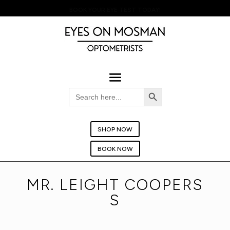
BOOK YOUR EYE TEST TODAY!
Search Button
Search
for:
SHOP NOW
BOOK NOW
MR. LEIGHT COOPERS
S