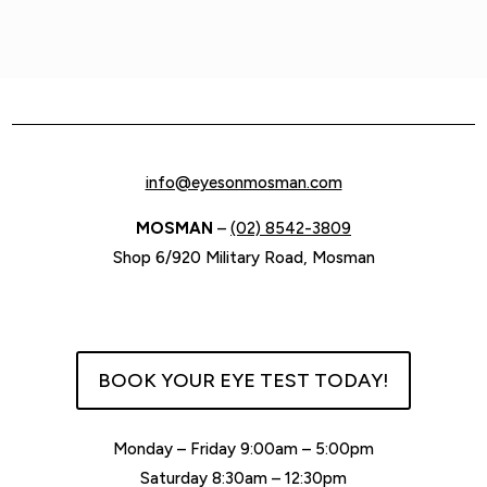
info@eyesonmosman.com
MOSMAN
–
(02) 8542-3809
Shop 6/920 Military Road, Mosman
BOOK YOUR EYE TEST TODAY!
Monday – Friday 9:00am – 5:00pm
Saturday 8:30am – 12:30pm