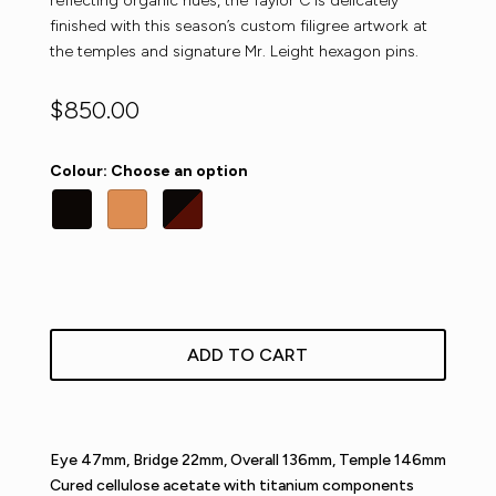
reflecting organic hues, the Taylor C is delicately
finished with this season’s custom filigree artwork at
the temples and signature Mr. Leight hexagon pins.
$
850.00
Colour
:
Choose an option
ADD TO CART
Eye 47mm, Bridge 22mm, Overall 136mm, Temple 146mm
Cured cellulose acetate with titanium components