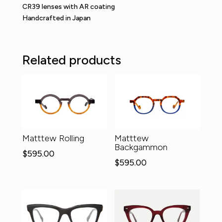
CR39 lenses with AR coating
Handcrafted in Japan
Related products
Matttew Rolling
Matttew
Backgammon
$
595.00
$
595.00