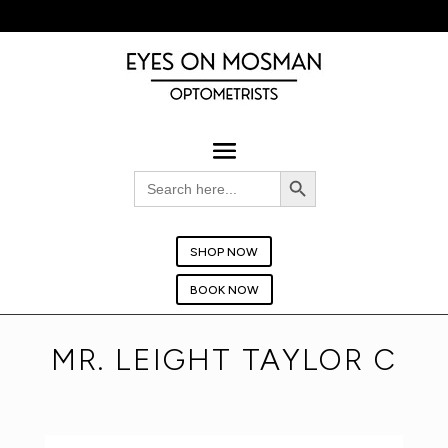
BOOK YOUR EYE TEST TODAY!
Search Button
Search
for:
SHOP NOW
BOOK NOW
MR. LEIGHT TAYLOR C