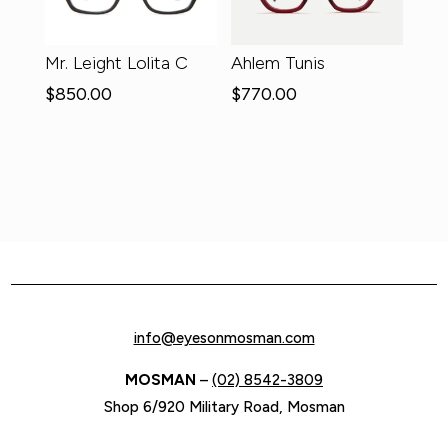
Mr. Leight Lolita C
Ahlem Tunis
$
850.00
$
770.00
info@eyesonmosman.com
MOSMAN
–
(02) 8542-3809
Shop 6/920 Military Road, Mosman