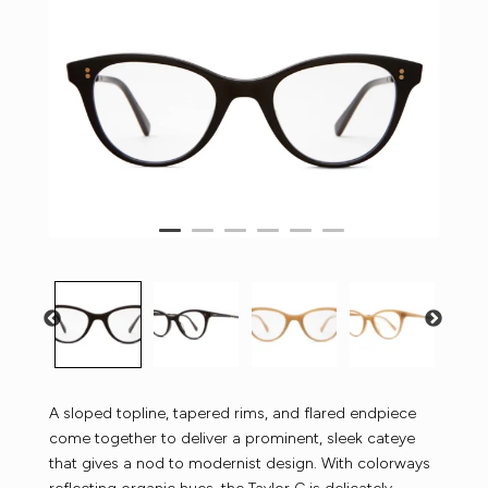
A sloped topline, tapered rims, and flared endpiece
come together to deliver a prominent, sleek cateye
that gives a nod to modernist design. With colorways