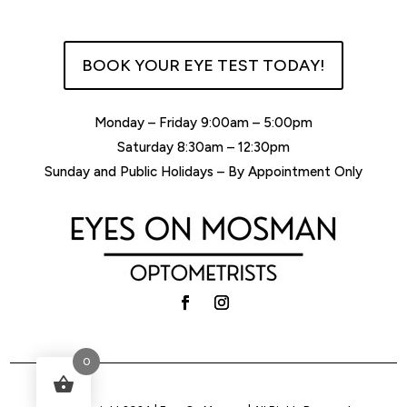
BOOK YOUR EYE TEST TODAY!
Monday – Friday 9:00am – 5:00pm
Saturday 8:30am – 12:30pm
Sunday and Public Holidays – By Appointment Only
0