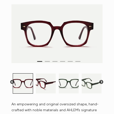
An empowering and original oversized shape, hand-
crafted with noble materials and AHLEM’s signature