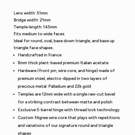
Lens width: 51mm
Bridge width: 21mm
Temple length: 145mm
Fits medium to wide faces.
Ideal for round, oval, base down triangle, and base up
triangle face shapes.
Handcrafted in France
8mm thick plant-based premium Italian acetate
Hardware (front pin, wire core, and hinge) made of
premium steel, electro-dipped in two layers of
precious metal: Palladium and 22k gold
Temples are 12mm wide with a single raw-cut bevel
for a striking contrast between matte and polish
Exclusive 5-barrel hinge with thread lock technology
Custom filigree wire core that plays with repetitions
and variations of our signature round and triangle
shapes