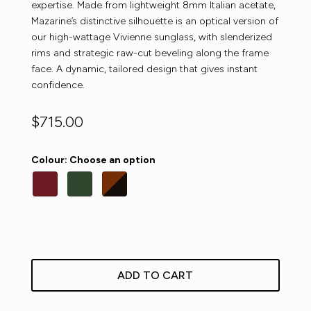
expertise. Made from lightweight 8mm Italian acetate,
Mazarine’s distinctive silhouette is an optical version of
our high-wattage Vivienne sunglass, with slenderized
rims and strategic raw-cut beveling along the frame
face. A dynamic, tailored design that gives instant
confidence.
$
715.00
Colour
:
Choose an option
ADD TO CART