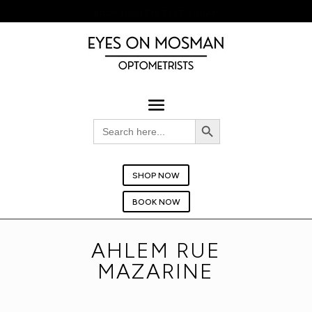
BOOK YOUR EYE TEST TODAY!
Search Button
Search
for:
SHOP NOW
BOOK NOW
AHLEM RUE
MAZARINE