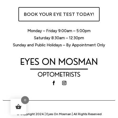
BOOK YOUR EYE TEST TODAY!
Monday – Friday 9:00am – 5:00pm
Saturday 8:30am – 12:30pm
Sunday and Public Holidays – By Appointment Only
0
© Copyright 2024 | Eyes On Mosman | All Rights Reserved