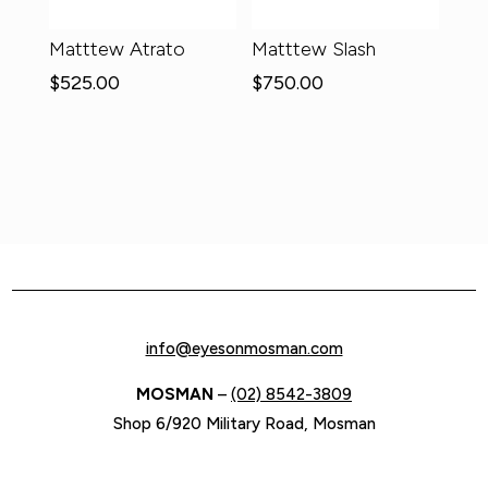
Matttew Atrato
Matttew Slash
$
525.00
$
750.00
info@eyesonmosman.com
MOSMAN
–
(02) 8542-3809
Shop 6/920 Military Road, Mosman