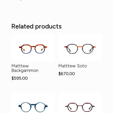
Related products
Matttew
Matttew Soto
Backgammon
$
670.00
$
595.00