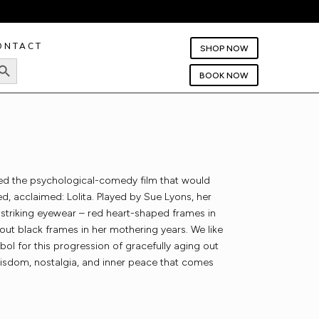
ONTACT
SHOP NOW
rch Button
BOOK NOW
ted the psychological-comedy film that would
d, acclaimed: Lolita. Played by Sue Lyons, her
 striking eyewear – red heart-shaped frames in
out black frames in her mothering years. We like
mbol for this progression of gracefully aging out
wisdom, nostalgia, and inner peace that comes