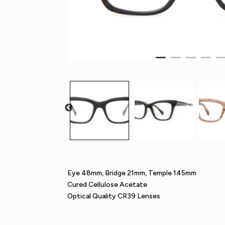
Eye 48mm, Bridge 21mm, Temple 145mm
Cured Cellulose Acetate
Optical Quality CR39 Lenses