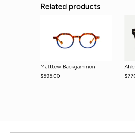
Related products
Matttew Backgammon
Ahl
$
595.00
$
77