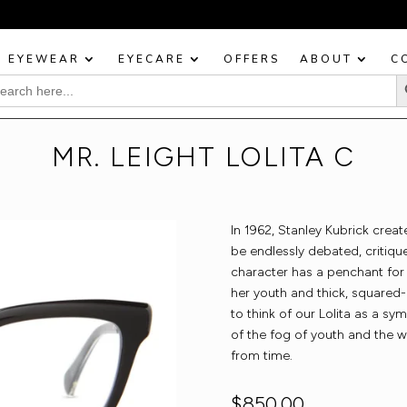
BOOK YOUR EYE TEST TODAY!
EYEWEAR
EYECARE
OFFERS
ABOUT
C
Sea
rch
:
MR. LEIGHT LOLITA C
In 1962, Stanley Kubrick crea
be endlessly debated, critique
character has a penchant for
her youth and thick, squared-
to think of our Lolita as a sy
of the fog of youth and the 
from time.
$
850.00