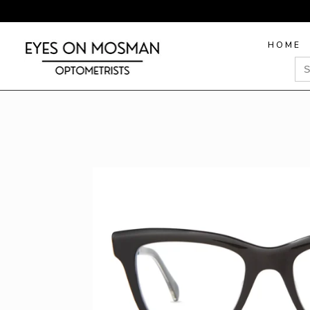
HOME
Sea
for