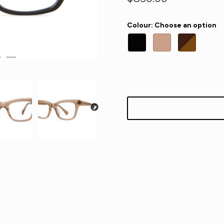
Colour
:
Choose an option