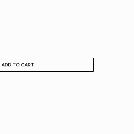
ADD TO CART