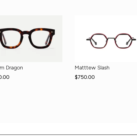
em Dragon
Matttew Slash
0.00
$
750.00