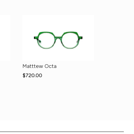
Matttew Octa
$
720.00