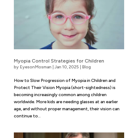
Myopia Control Strategies for Children
by
EyesonMosman
|
Jan 10, 2025
|
Blog
How to Slow Progression of Myopia in Children and
Protect Their Vision Myopia (short-sightedness) is
becoming increasingly common among children
worldwide. More kids are needing glasses at an earlier
age, and without proper management, their vision can
continue to...