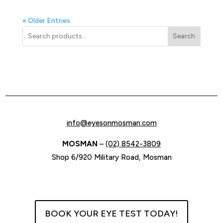
« Older Entries
Search
info@eyesonmosman.com
MOSMAN
–
(02) 8542-3809
Shop 6/920 Military Road, Mosman
BOOK YOUR EYE TEST TODAY!