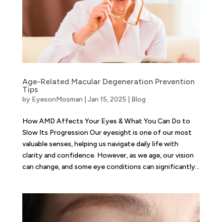
Age-Related Macular Degeneration Prevention
Tips
by
EyesonMosman
|
Jan 15, 2025
|
Blog
How AMD Affects Your Eyes & What You Can Do to
Slow Its Progression Our eyesight is one of our most
valuable senses, helping us navigate daily life with
clarity and confidence. However, as we age, our vision
can change, and some eye conditions can significantly...