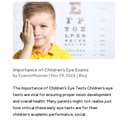
Importance of Children’s Eye Exams
by
EyesonMosman
|
Nov 29, 2024
|
Blog
The Importance of Children’s Eye Tests Children’s eye
tests are vital for ensuring proper vision development
and overall health. Many parents might not realise just
how critical these early eye tests are for their
children’s academic performance, social...