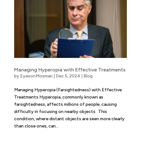
Managing Hyperopia with Effective Treatments
by
EyesonMosman
|
Dec 5, 2024
|
Blog
Managing Hyperopia (Farsightedness) with Effective
Treatments Hyperopia, commonly known as
farsightedness, affects millions of people, causing
difficulty in focusing on nearby objects. This
condition, where distant objects are seen more clearly
than close ones, can...