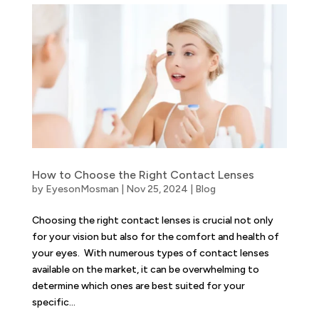
How to Choose the Right Contact Lenses
by
EyesonMosman
|
Nov 25, 2024
|
Blog
Choosing the right contact lenses is crucial not only
for your vision but also for the comfort and health of
your eyes. With numerous types of contact lenses
available on the market, it can be overwhelming to
determine which ones are best suited for your
specific...