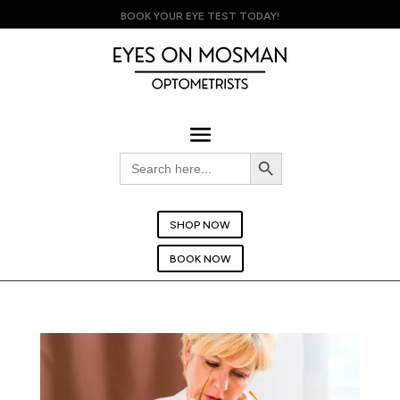
BOOK YOUR EYE TEST TODAY!
Search Button
Search
for:
SHOP NOW
BOOK NOW