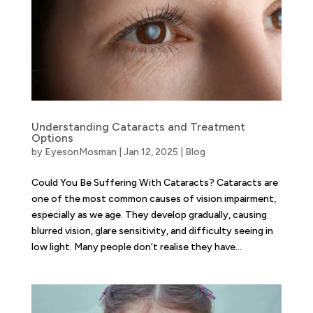
Understanding Cataracts and Treatment
Options
by
EyesonMosman
|
Jan 12, 2025
|
Blog
Could You Be Suffering With Cataracts? Cataracts are
one of the most common causes of vision impairment,
especially as we age. They develop gradually, causing
blurred vision, glare sensitivity, and difficulty seeing in
low light. Many people don’t realise they have...