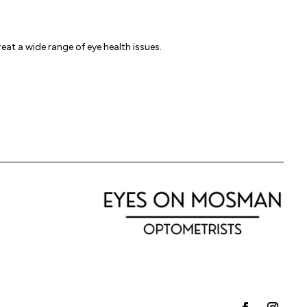
reat a wide range of eye health issues.