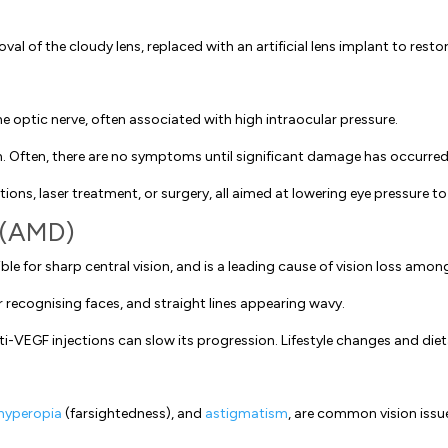
al of the cloudy lens, replaced with an artificial lens implant to restore
 optic nerve, often associated with high intraocular pressure.
on. Often, there are no symptoms until significant damage has occurred
ns, laser treatment, or surgery, all aimed at lowering eye pressure t
 (AMD)
le for sharp central vision, and is a leading cause of vision loss among
r recognising faces, and straight lines appearing wavy.
nti-VEGF injections can slow its progression. Lifestyle changes and d
hyperopia
(farsightedness), and
astigmatism
, are common vision issue