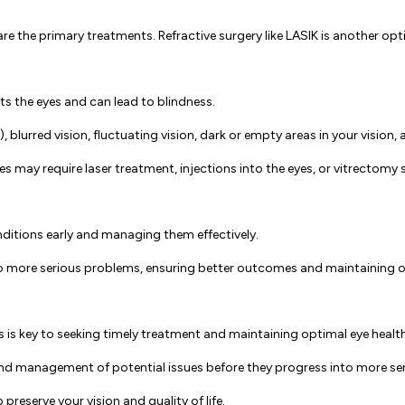
re the primary treatments. Refractive surgery like LASIK is another opt
ts the eyes and can lead to blindness.
 blurred vision, fluctuating vision, dark or empty areas in your vision, a
 may require laser treatment, injections into the eyes, or vitrectomy su
nditions early and managing them effectively.
 more serious problems, ensuring better outcomes and maintaining ove
s key to seeking timely treatment and maintaining optimal eye healt
n and management of potential issues before they progress into more s
reserve your vision and quality of life.