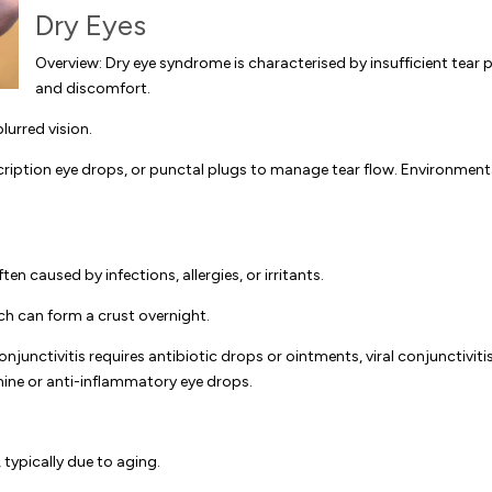
Dry Eyes
Overview: Dry eye syndrome is characterised by insufficient tear p
and discomfort.
urred vision.
scription eye drops, or punctal plugs to manage tear flow. Environmenta
en caused by infections, allergies, or irritants.
h can form a crust overnight.
junctivitis requires antibiotic drops or ointments, viral conjunctiviti
amine or anti-inflammatory eye drops.
 typically due to aging.