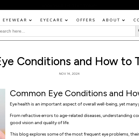
BOOK YOUR EYE TEST TODAY!
EYEWEAR
EYECARE
OFFERS
ABOUT
C
Sea
rch
:
e Conditions and How to 
NOV 14, 2024
Common Eye Conditions and Ho
Eye health is an important aspect of overall well-being, yet many 
From refractive errors to age-related diseases, understanding 
good vision and quality of life.
This blog explores some of the most frequent eye problems, thei