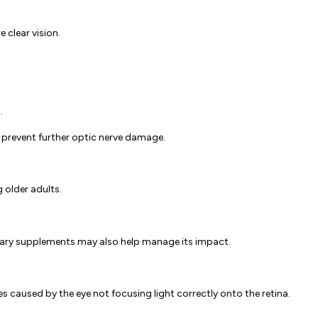
 clear vision.
.
o prevent further optic nerve damage.
 older adults.
ietary supplements may also help manage its impact.
s caused by the eye not focusing light correctly onto the retina.