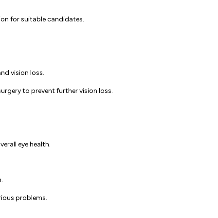
ion for suitable candidates.
nd vision loss.
rgery to prevent further vision loss.
rall eye health.
h.
erious problems.