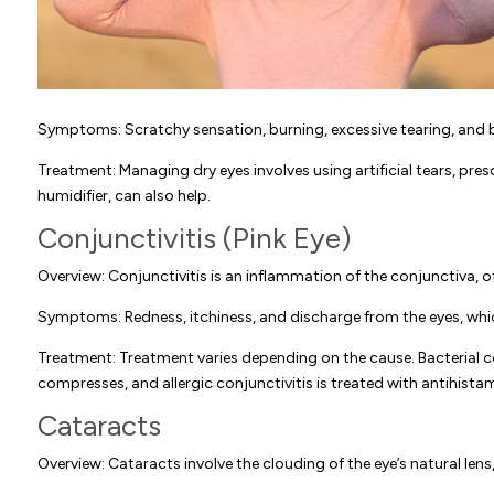
Symptoms: Scratchy sensation, burning, excessive tearing, and bl
Treatment: Managing dry eyes involves using artificial tears, pre
humidifier, can also help.
Conjunctivitis (Pink Eye)
Overview: Conjunctivitis is an inflammation of the conjunctiva, oft
Symptoms: Redness, itchiness, and discharge from the eyes, whic
Treatment: Treatment varies depending on the cause. Bacterial con
compresses, and allergic conjunctivitis is treated with antihist
Cataracts
Overview: Cataracts involve the clouding of the eye’s natural lens,