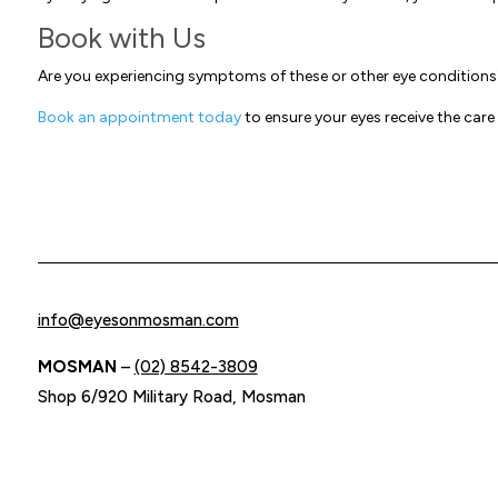
Book with Us
Are you experiencing symptoms of these or other eye condition
Book an appointment today
to ensure your eyes receive the care
info@eyesonmosman.com
MOSMAN
–
(02) 8542-3809
Shop 6/920 Military Road, Mosman