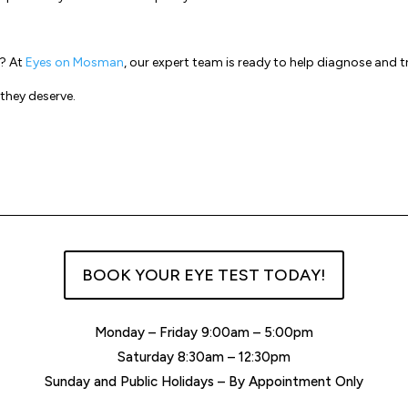
s? At
Eyes on Mosman
, our expert team is ready to help diagnose and t
 they deserve.
BOOK YOUR EYE TEST TODAY!
Monday – Friday 9:00am – 5:00pm
Saturday 8:30am – 12:30pm
Sunday and Public Holidays – By Appointment Only