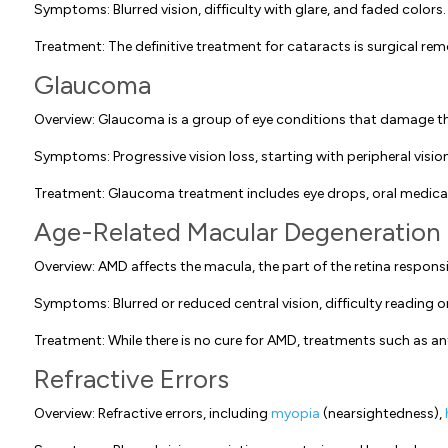
Symptoms: Blurred vision, difficulty with glare, and faded colors.
Treatment: The definitive treatment for cataracts is surgical remov
Glaucoma
Overview: Glaucoma is a group of eye conditions that damage the
Symptoms: Progressive vision loss, starting with peripheral visi
Treatment: Glaucoma treatment includes eye drops, oral medicatio
Age-Related Macular Degeneration
Overview: AMD affects the macula, the part of the retina responsib
Symptoms: Blurred or reduced central vision, difficulty reading o
Treatment: While there is no cure for AMD, treatments such as a
Refractive Errors
Overview: Refractive errors, including
myopia
(nearsightedness),