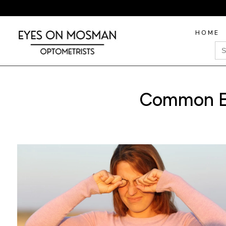
HOME
Sea
for
Common Ey