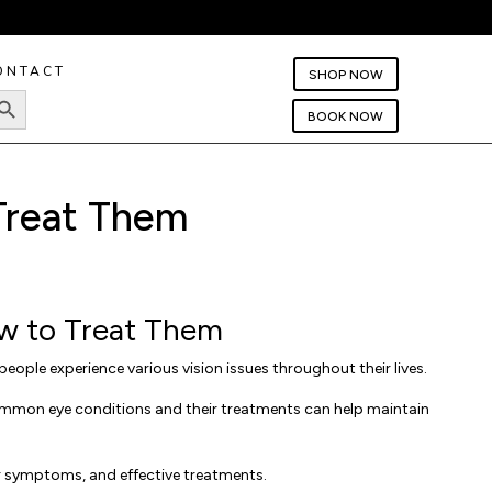
ONTACT
SHOP NOW
rch Button
BOOK NOW
Treat Them
w to Treat Them
people experience various vision issues throughout their lives.
common eye conditions and their treatments can help maintain
r symptoms, and effective treatments.