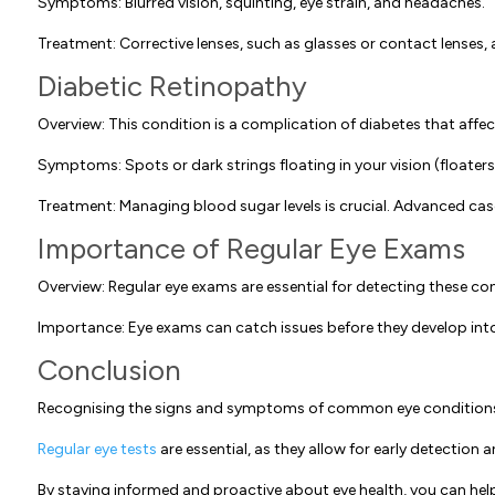
Symptoms: Blurred vision, squinting, eye strain, and headaches.
Treatment: Corrective lenses, such as glasses or contact lenses, a
Diabetic Retinopathy
Overview: This condition is a complication of diabetes that affec
Symptoms: Spots or dark strings floating in your vision (floaters),
Treatment: Managing blood sugar levels is crucial. Advanced cases
Importance of Regular Eye Exams
Overview: Regular eye exams are essential for detecting these co
Importance: Eye exams can catch issues before they develop into
Conclusion
Recognising the signs and symptoms of common eye conditions i
Regular eye tests
are essential, as they allow for early detectio
By staying informed and proactive about eye health, you can help p