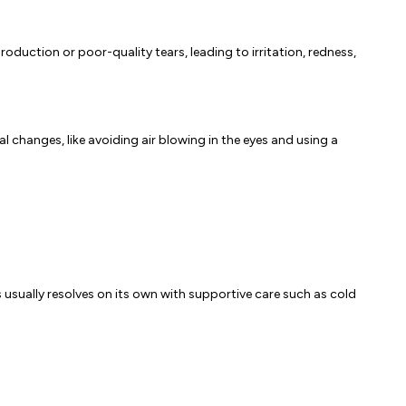
roduction or poor-quality tears, leading to irritation, redness,
l changes, like avoiding air blowing in the eyes and using a
s usually resolves on its own with supportive care such as cold